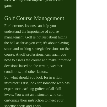
game.
Golf Course Management
Furthermore, lessons can help you 
understand the importance of course 
management. Golf is not just about hitting 
the ball as far as you can; it's about playing 
smart and making strategic decisions on the 
course. A golf professional can teach you 
how to assess the course and make informed 
decisions based on the terrain, weather 
conditions, and other factors.
So, what should you look for in a golf 
instructor? First, look for someone who has 
experience teaching golfers of all skill 
levels. You want an instructor who can 
customize their instruction to meet your 
specific needs and goals.