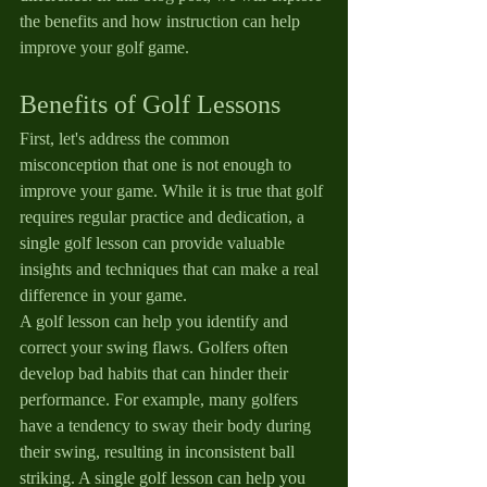
the benefits and how instruction can help 
improve your golf game.
Benefits of Golf Lessons
First, let's address the common 
misconception that one is not enough to 
improve your game. While it is true that golf 
requires regular practice and dedication, a 
single golf lesson can provide valuable 
insights and techniques that can make a real 
difference in your game.
A golf lesson can help you identify and 
correct your swing flaws. Golfers often 
develop bad habits that can hinder their 
performance. For example, many golfers 
have a tendency to sway their body during 
their swing, resulting in inconsistent ball 
striking. A single golf lesson can help you 