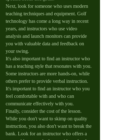
Next, look for someone who uses modern 
teaching techniques and equipment. Golf 
technology has come a long way in recent 
years, and instructors who use video 
analysis and launch monitors can provide 
you with valuable data and feedback on 
your swing.
It's also important to find an instructor who 
has a teaching style that resonates with you. 
Some instructors are more hands-on, while 
others prefer to provide verbal instruction. 
It's important to find an instructor who you 
feel comfortable with and who can 
communicate effectively with you.
Finally, consider the cost of the lesson. 
While you don't want to skimp on quality 
instruction, you also don't want to break the 
bank. Look for an instructor who offers a 