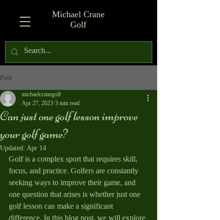
Michael Crane
Golf
Post
michaelcranegolf
Apr 27, 2023
3 min read
Can just one golf lesson improve
your golf game?
Updated:
Apr 14
Golf is a complex sport that requires skill, 
focus, and practice. Golfers are constantly 
seeking ways to improve their game, and 
one question that arises is whether just one 
golf lesson can make a significant 
difference. In this blog post, we will explore 