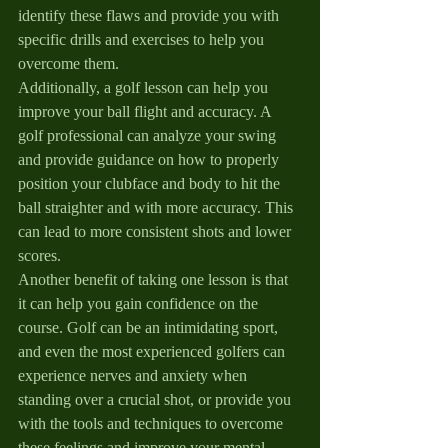
identify these flaws and provide you with 
specific drills and exercises to help you 
overcome them.
Additionally, a golf lesson can help you 
improve your ball flight and accuracy. A 
golf professional can analyze your swing 
and provide guidance on how to properly 
position your clubface and body to hit the 
ball straighter and with more accuracy. This 
can lead to more consistent shots and lower 
scores.
Another benefit of taking one lesson is that 
it can help you gain confidence on the 
course. Golf can be an intimidating sport, 
and even the most experienced golfers can 
experience nerves and anxiety when 
standing over a crucial shot, or provide you 
with the tools and techniques to overcome 
these feelings and improve your mental 