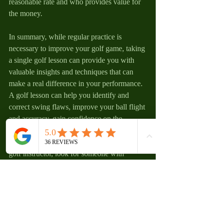
reasonable rate and who provides value for 
the money.
In summary, while regular practice is 
necessary to improve your golf game, taking 
a single golf lesson can provide you with 
valuable insights and techniques that can 
make a real difference in your performance. 
A golf lesson can help you identify and 
correct swing flaws, improve your ball flight 
and accuracy, gain confidence on the 
course, and understand the importance of 
course management. When considering a 
golf instructor, look for someone with 
experience teaching golfers of all skill 
levels, who uses modern teaching 
techniques and equipment, and who has a 
teaching style that resonates with you.