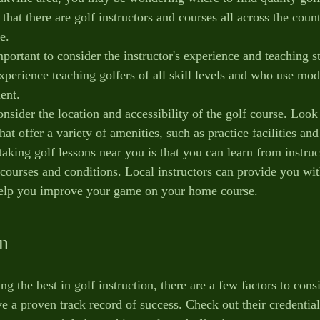
hat there are golf instructors and courses all across the count
e.
portant to consider the instructor's experience and teaching s
xperience teaching golfers of all skill levels and who use mod
ent.
consider the location and accessibility of the golf course. Look
that offer a variety of amenities, such as practice facilities an
taking golf lessons near you is that you can learn from instru
 courses and conditions. Local instructors can provide you wit
 help you improve your game on your home course.
on
g the best in golf instruction, there are a few factors to consi
ve a proven track record of success. Check out their credentia