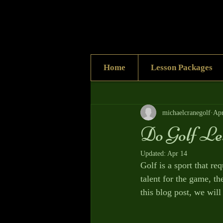
Home
Lesson Packages
All Posts
michaelcranegolf
Apr
Do Golf Le
Updated:
Apr 14
Golf is a sport that re
talent for the game, t
this blog post, we will