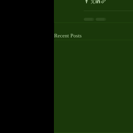
Recent Posts