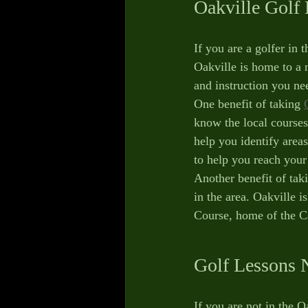
Oakville Golf
If you are a golfer in 
Oakville is home to a 
and instruction you n
One benefit of taking 
know the local courses
help you identify area
to help you reach your
Another benefit of taki
in the area. Oakville 
Course, home of the C
Golf Lessons 
If you are not in the 