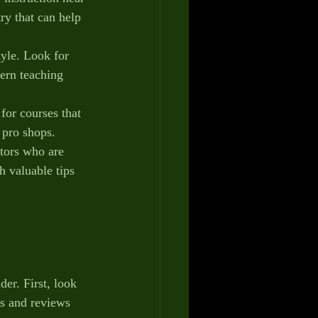
ry that can help 
tyle. Look for 
ern teaching 
 for courses that 
d pro shops.
ctors who are 
h valuable tips 
der. First, look 
ls and reviews 