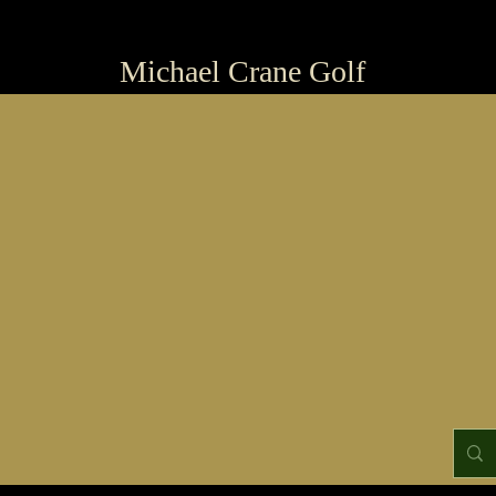
Michael Crane Golf