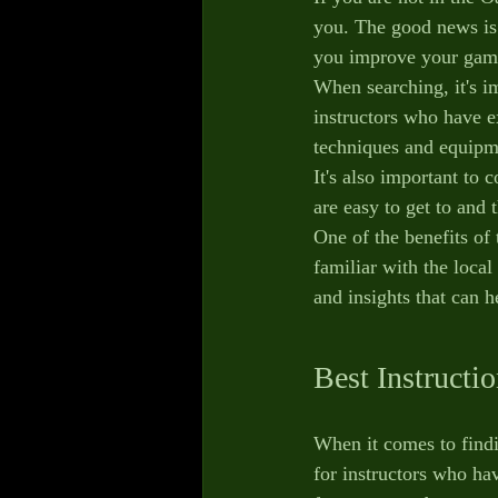
you. The good news is t
you improve your gam
When searching, it's im
instructors who have e
techniques and equipm
It's also important to 
are easy to get to and 
One of the benefits of 
familiar with the local
and insights that can
Best Instructi
When it comes to findin
for instructors who ha