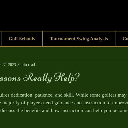
Golf Schools
Tournament Swing Analysis
Co
 27, 2023
3 min read
ssons Really Help?
quires dedication, patience, and skill. While some golfers may 
he majority of players need guidance and instruction to improv
 discuss the benefits and how instruction can help you become 