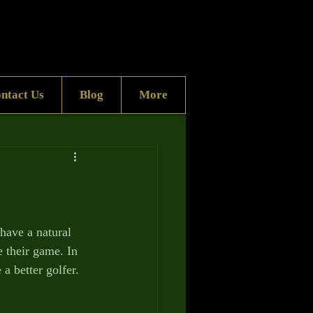
ntact Us
Blog
More
have a natural 
e their game. In 
a better golfer.