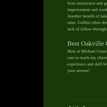
from instruction and g
improvement and work o
Another benefit of tak
ones. Golfers often de
lack of follow-through
Best Oakville 
Here at Michael Crane G
care to teach my client
experience and skill le
your answer! 