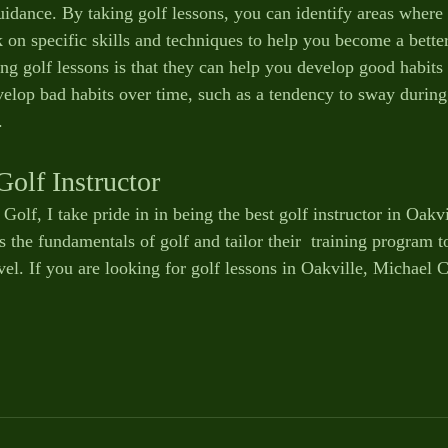
uidance. By taking golf lessons, you can identify areas where
n specific skills and techniques to help you become a better
ing golf lessons is that they can help you develop good habits
velop bad habits over time, such as a tendency to sway during 
. 
Golf Instructor
olf, I take pride in in being the best golf instructor in Oakvil
s the fundamentals of golf and tailor their  training program to
vel. If you are looking for golf lessons in Oakville, Michael C