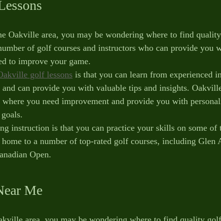
 Lessons
the Oakville area, you may be wondering where to find quality 
number of golf courses and instructors who can provide you w
eed to improve your game. 
Oakville golf lessons
 is that you can learn from experienced i
 and can provide you with valuable tips and insights. Oakville
s where you need improvement and provide you with personali
 goals.
ng instruction is that you can practice your skills on some of 
is home to a number of top-rated golf courses, including Glen
anadian Open. 
Near Me
Oakville area, you may be wondering where to find quality golf