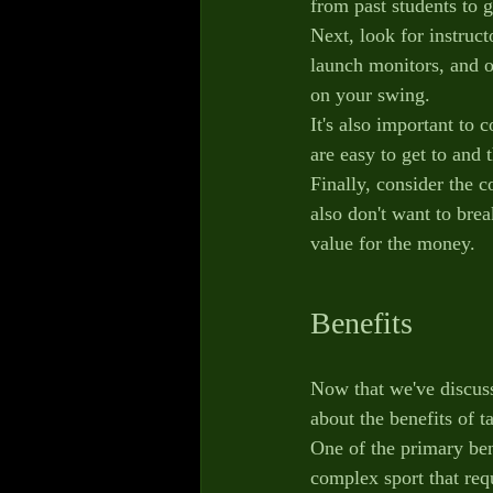
from past students to g
Next, look for instruc
launch monitors, and o
on your swing.
It's also important to 
are easy to get to and 
Finally, consider the c
also don't want to bre
value for the money.
Benefits
Now that we've discuss
about the benefits of t
One of the primary ben
complex sport that requ