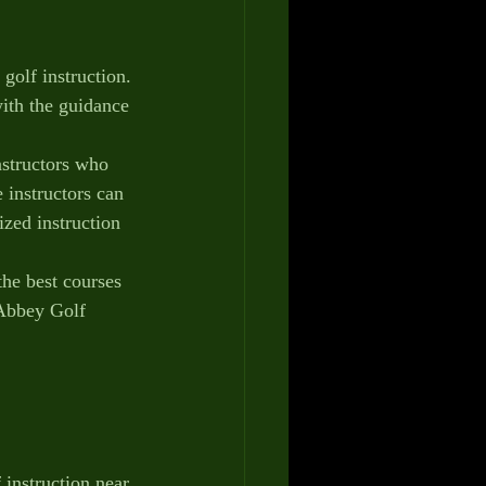
golf instruction. 
ith the guidance 
nstructors who 
 instructors can 
zed instruction 
the best courses 
 Abbey Golf 
 instruction near 