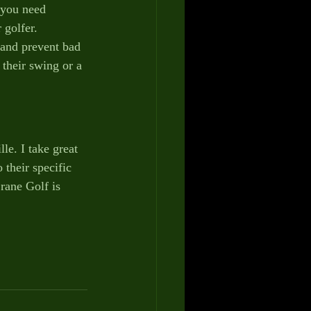
 you need 
 golfer.
 and prevent bad 
their swing or a 
le. I take great 
 their specific 
rane Golf is 