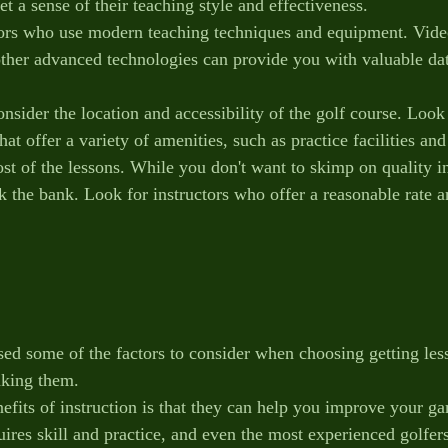
et a sense of their teaching style and effectiveness.
tors who use modern teaching techniques and equipment. Video
ther advanced technologies can provide you with valuable da
consider the location and accessibility of the golf course. Look
that offer a variety of amenities, such as practice facilities an
ost of the lessons. While you don't want to skimp on quality i
ak the bank. Look for instructors who offer a reasonable rate 
ed some of the factors to consider when choosing getting lesso
aking them.
efits of instruction is that they can help you improve your ga
ires skill and practice, and even the most experienced golfers