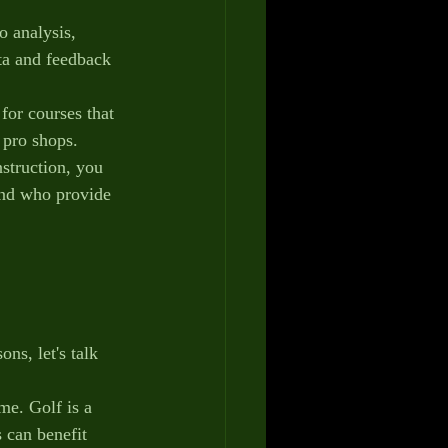
 analysis, 
ta and feedback 
 for courses that 
d pro shops.
nstruction, you 
and who provide 
ns, let's talk 
me. Golf is a 
 can benefit 